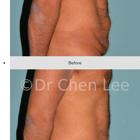
Before