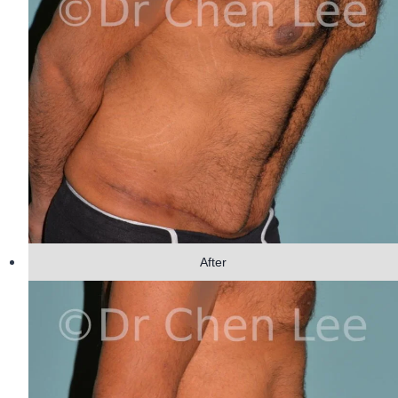
After