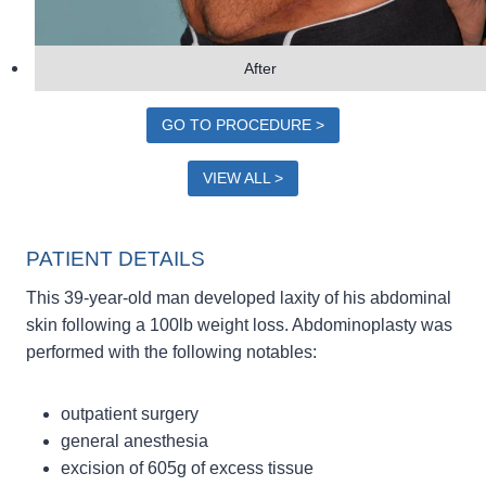
After
GO TO PROCEDURE >
VIEW ALL >
PATIENT DETAILS
This 39-year-old man developed laxity of his abdominal
skin following a 100lb weight loss. Abdominoplasty was
performed with the following notables:
outpatient surgery
general anesthesia
excision of 605g of excess tissue