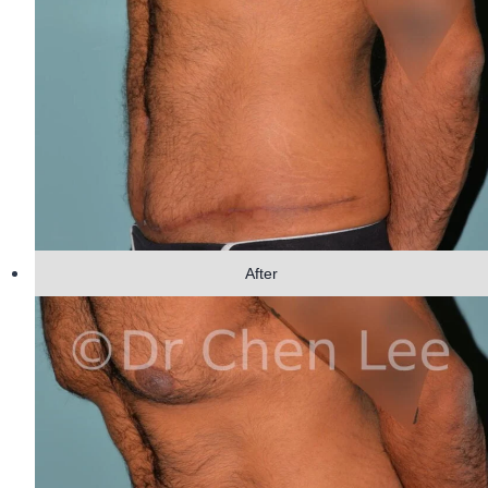
After