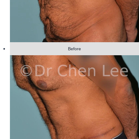
Before