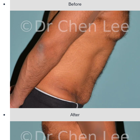
Before
After