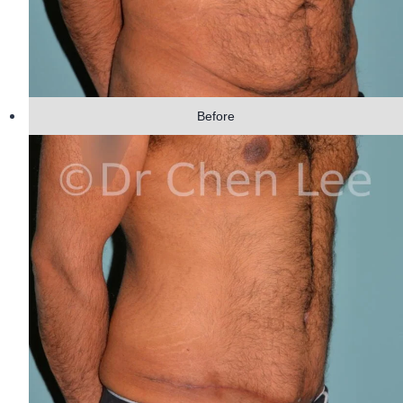
Before