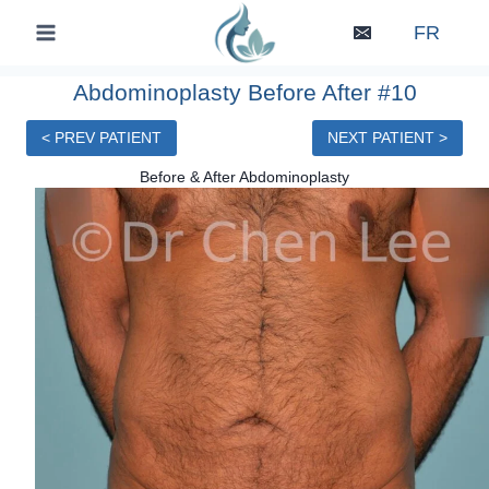
Skip
FR
to
content
Abdominoplasty Before After #10
< PREV PATIENT
NEXT PATIENT >
Before & After Abdominoplasty