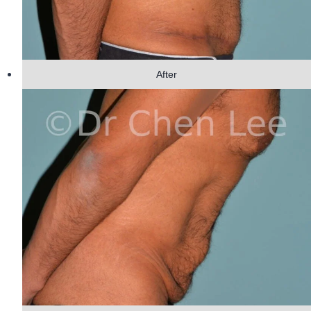
After