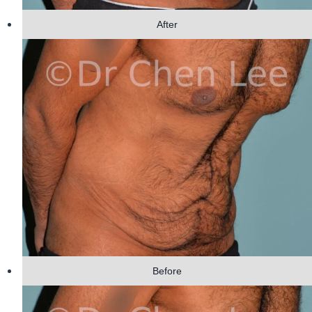
After
Before