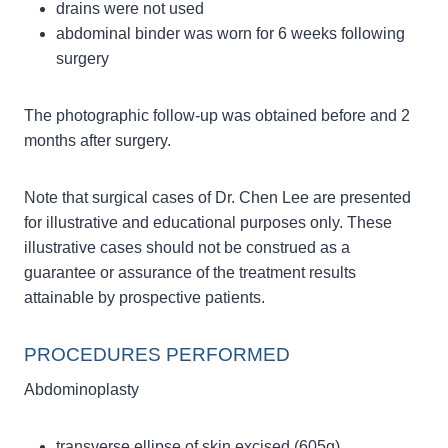
drains were not used
abdominal binder was worn for 6 weeks following
surgery
The photographic follow-up was obtained before and 2
months after surgery.
Note that surgical cases of Dr. Chen Lee are presented
for illustrative and educational purposes only. These
illustrative cases should not be construed as a
guarantee or assurance of the treatment results
attainable by prospective patients.
PROCEDURES PERFORMED
Abdominoplasty
transverse ellipse of skin excised (605g)