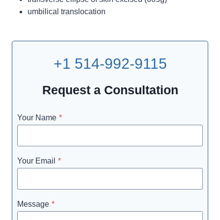
umbilical translocation
+1 514-992-9115
Request a Consultation
Your Name
*
Your Email
*
Message
*