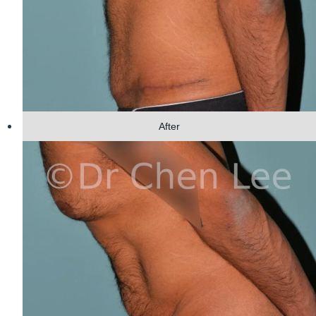
After