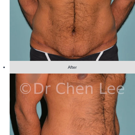
After