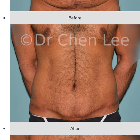
Before
After