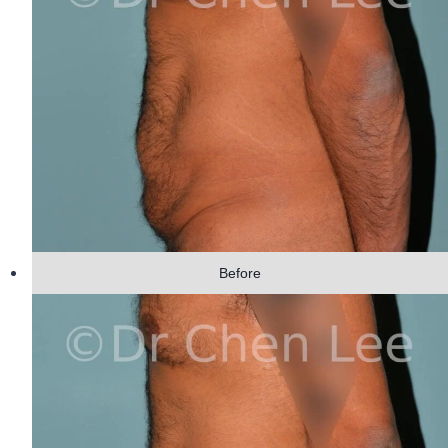
Before