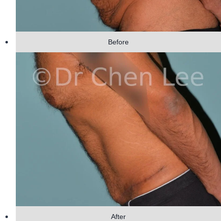
Before
After