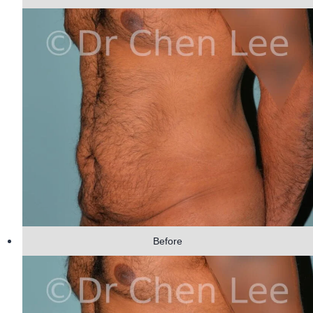
Before