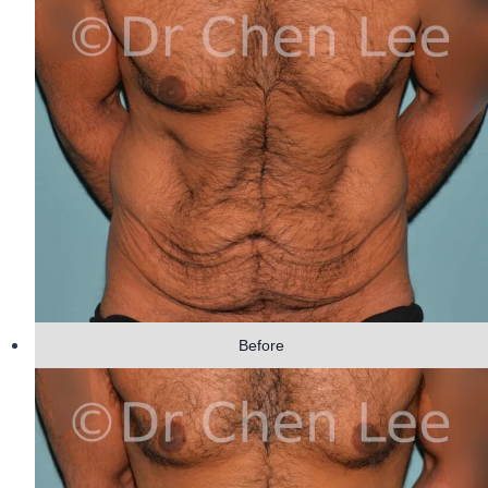
Before