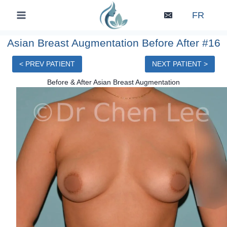
Skip
FR
to
content
Asian Breast Augmentation Before After #16
< PREV PATIENT
NEXT PATIENT >
Before & After Asian Breast Augmentation