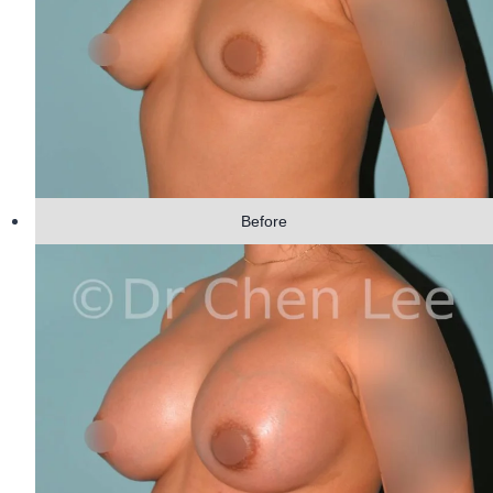
Before