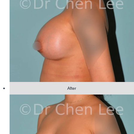
After