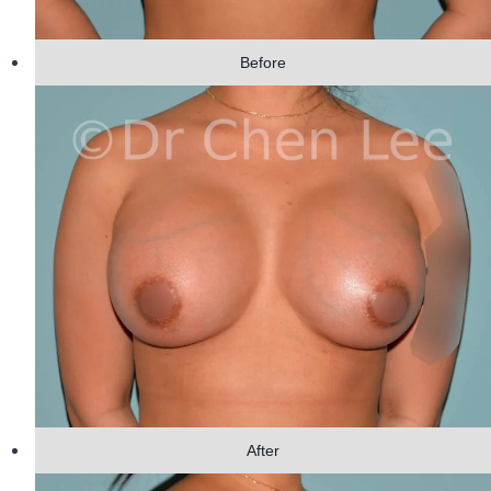
Before
After