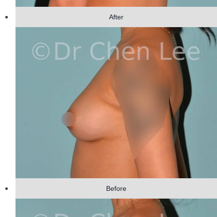
After
Before