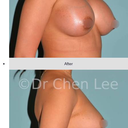
After