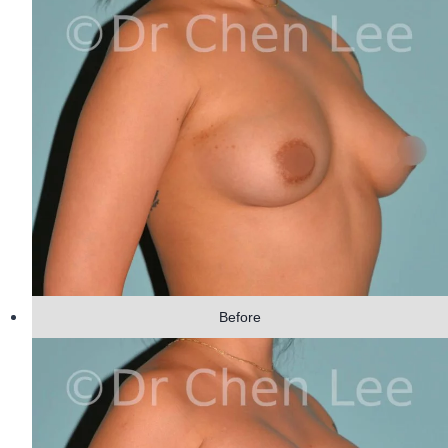
Before