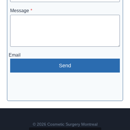
Message
*
Email
Send
© 2026 Cosmetic Surgery Montreal