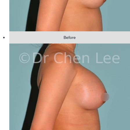
Before