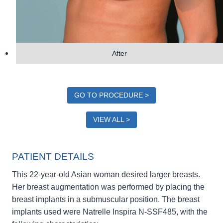
After
GO TO PROCEDURE >
VIEW ALL >
PATIENT DETAILS
This 22-year-old Asian woman desired larger breasts.
Her breast augmentation was performed by placing the
breast implants in a submuscular position. The breast
implants used were Natrelle Inspira N-SSF485, with the