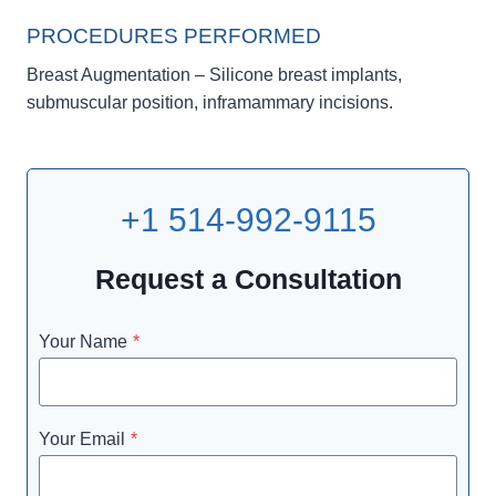
PROCEDURES PERFORMED
Breast Augmentation – Silicone breast implants,
submuscular position, inframammary incisions.
+1 514-992-9115
Request a Consultation
Your Name
*
Your Email
*