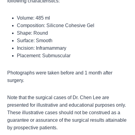
following characteristics:
Volume: 485 ml
Composition: Silicone Cohesive Gel
Shape: Round
Surface: Smooth
Incision: Inframammary
Placement: Submuscular
Photographs were taken before and 1 month after
surgery.
Note that the surgical cases of Dr. Chen Lee are
presented for illustrative and educational purposes only.
These illustrative cases should not be construed as a
guarantee or assurance of the surgical results attainable
by prospective patients.