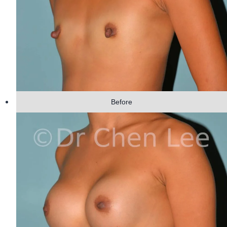
Before