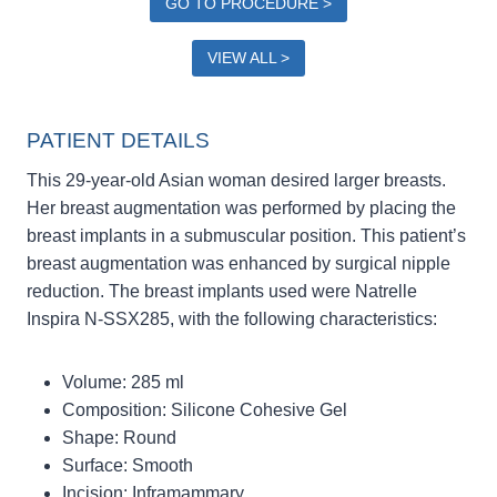
GO TO PROCEDURE >
VIEW ALL >
PATIENT DETAILS
This 29-year-old Asian woman desired larger breasts.
Her breast augmentation was performed by placing the
breast implants in a submuscular position. This patient’s
breast augmentation was enhanced by surgical nipple
reduction. The breast implants used were Natrelle
Inspira N-SSX285, with the following characteristics:
Volume: 285 ml
Composition: Silicone Cohesive Gel
Shape: Round
Surface: Smooth
Incision: Inframammary