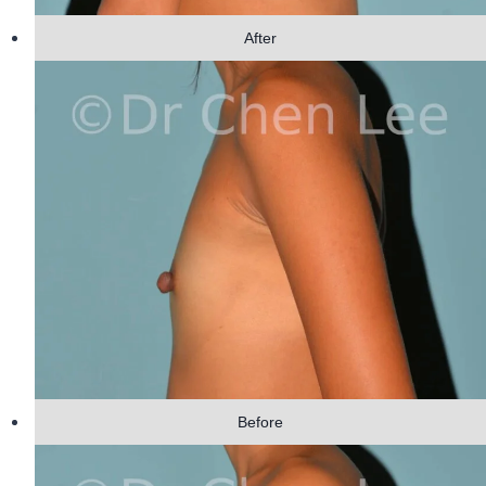
After
Before