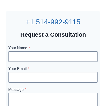
+1 514-992-9115
Request a Consultation
Your Name
*
Your Email
*
Message
*