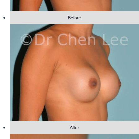
Before
After