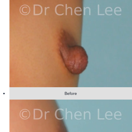
Before