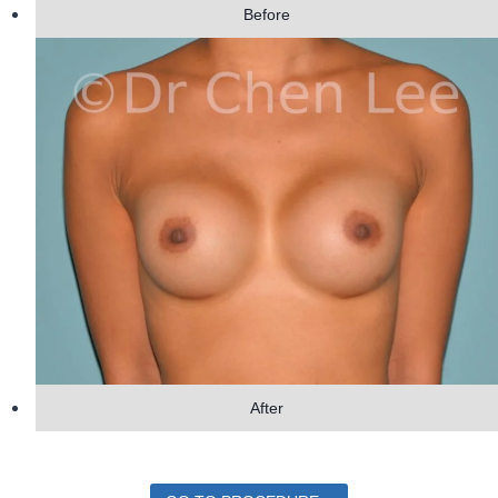
Before
After