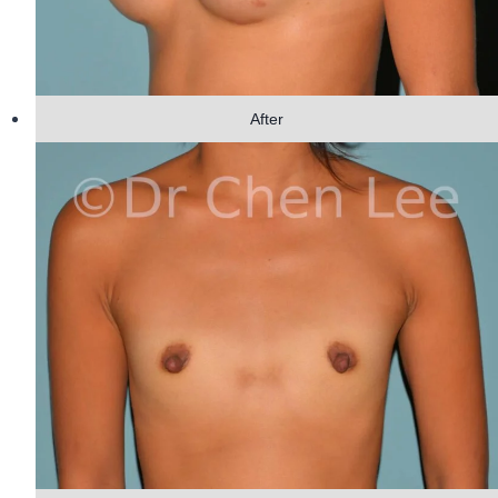
After