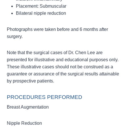
Placement: Submuscular
Bilateral nipple reduction
Photographs were taken before and 6 months after
surgery.
Note that the surgical cases of Dr. Chen Lee are
presented for illustrative and educational purposes only.
These illustrative cases should not be construed as a
guarantee or assurance of the surgical results attainable
by prospective patients.
PROCEDURES PERFORMED
Breast Augmentation
Nipple Reduction