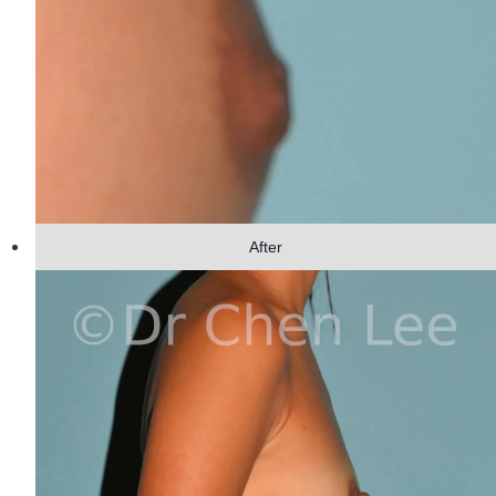
After