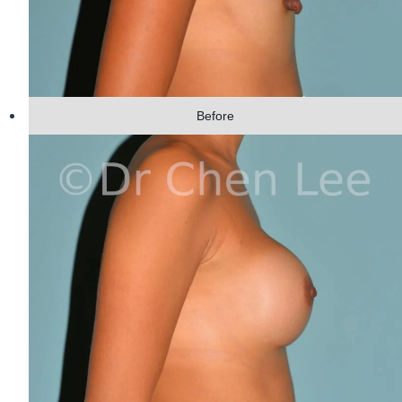
Before