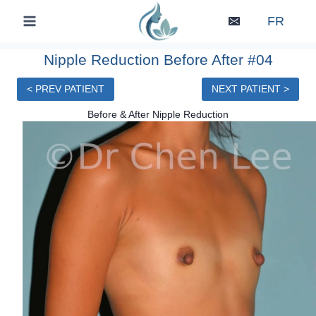
Skip
FR
to
content
Nipple Reduction Before After #04
< PREV PATIENT
NEXT PATIENT >
Before & After Nipple Reduction