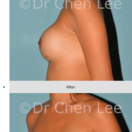
After