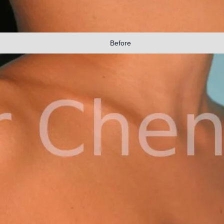
Before