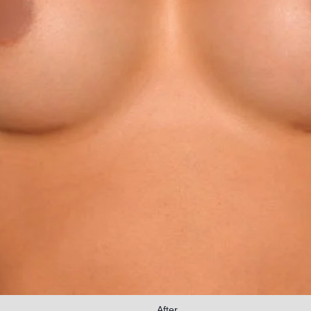
After