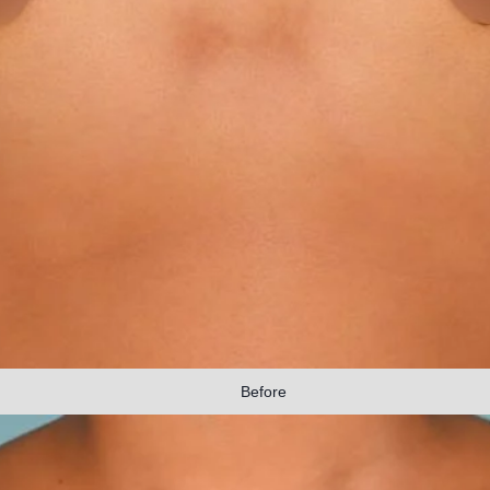
Before