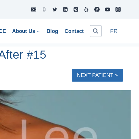
FR
CE
About Us
Blog
Contact
After #15
NEXT PATIENT >