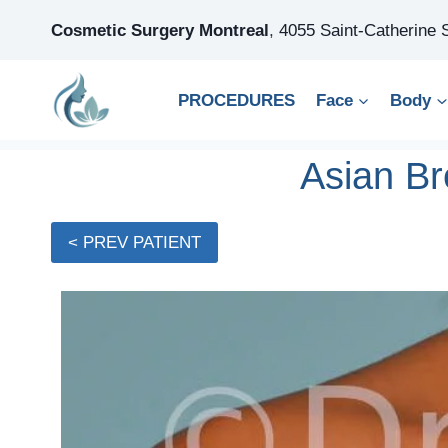
Skip
Cosmetic Surgery Montreal
,
4055 Saint-Catherine
to
content
PROCEDURES
Face
Body
Asian Br
< PREV PATIENT