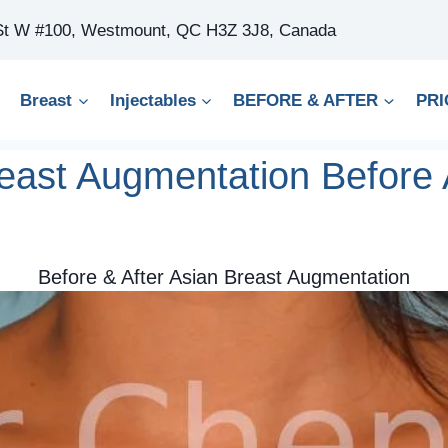
 St W #100, Westmount, QC H3Z 3J8, Canada
Breast
Injectables
BEFORE & AFTER
PRI
east Augmentation Before 
Before & After Asian Breast Augmentation