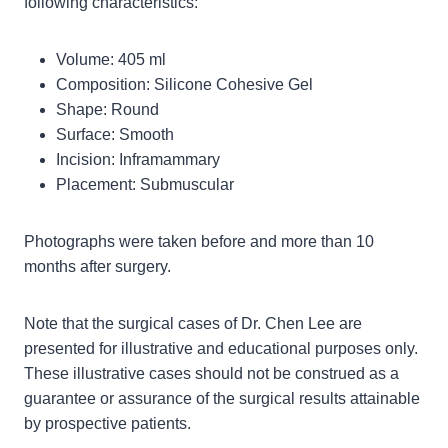
following characteristics:
Volume: 405 ml
Composition: Silicone Cohesive Gel
Shape: Round
Surface: Smooth
Incision: Inframammary
Placement: Submuscular
Photographs were taken before and more than 10
months after surgery.
Note that the surgical cases of Dr. Chen Lee are
presented for illustrative and educational purposes only.
These illustrative cases should not be construed as a
guarantee or assurance of the surgical results attainable
by prospective patients.