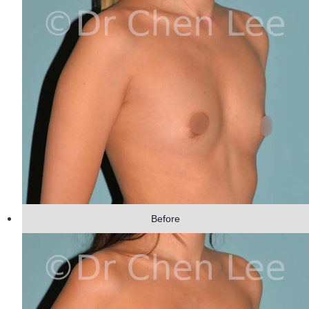
Before