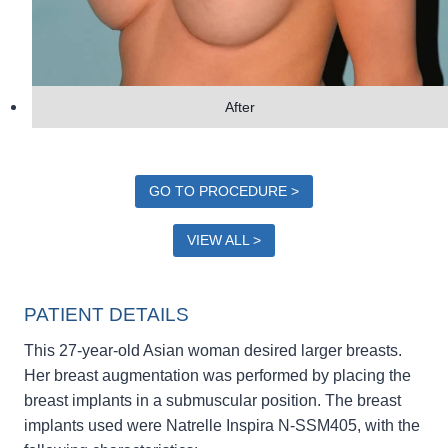
After
GO TO PROCEDURE >
VIEW ALL >
PATIENT DETAILS
This 27-year-old Asian woman desired larger breasts.
Her breast augmentation was performed by placing the
breast implants in a submuscular position. The breast
implants used were Natrelle Inspira N-SSM405, with the