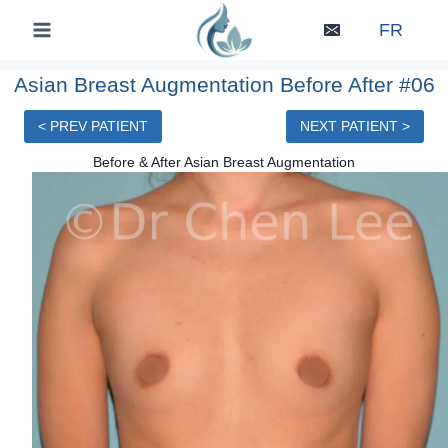
Skip
FR
to
content
Asian Breast Augmentation Before After #06
< PREV PATIENT
NEXT PATIENT >
Before & After Asian Breast Augmentation