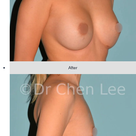
After