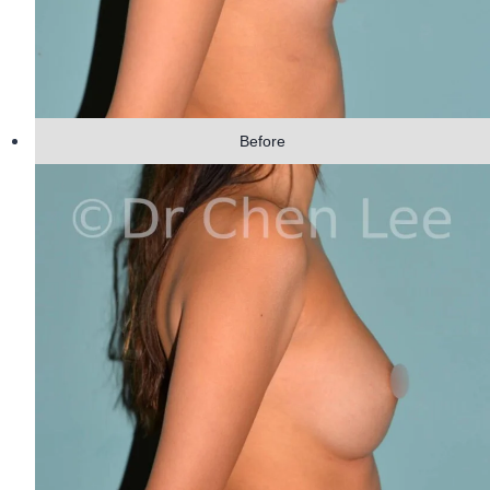
Before