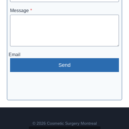
Message
*
Email
Send
© 2026 Cosmetic Surgery Montreal