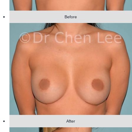
Before
After