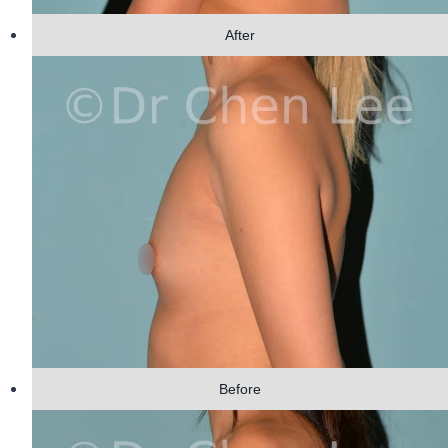
After
Before