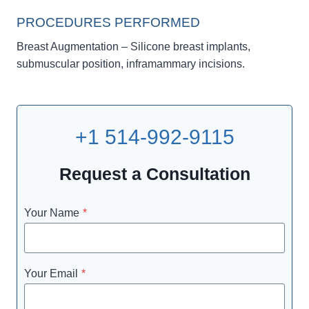
PROCEDURES PERFORMED
Breast Augmentation – Silicone breast implants,
submuscular position, inframammary incisions.
+1 514-992-9115
Request a Consultation
Your Name
*
Your Email
*