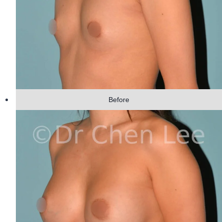
Before