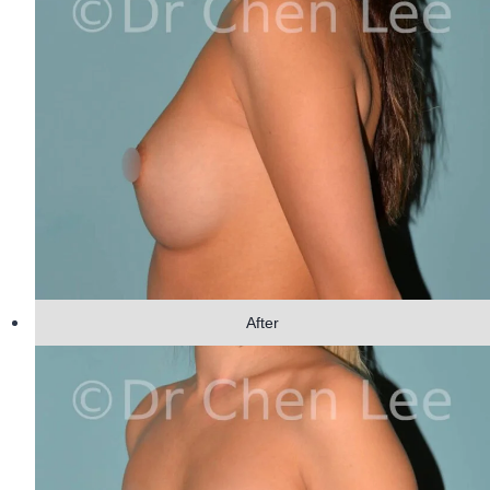
After