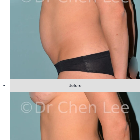
Before