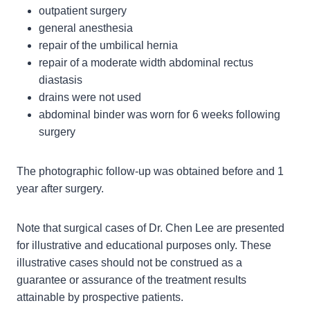
outpatient surgery
general anesthesia
repair of the umbilical hernia
repair of a moderate width abdominal rectus
diastasis
drains were not used
abdominal binder was worn for 6 weeks following
surgery
The photographic follow-up was obtained before and 1
year after surgery.
Note that surgical cases of Dr. Chen Lee are presented
for illustrative and educational purposes only. These
illustrative cases should not be construed as a
guarantee or assurance of the treatment results
attainable by prospective patients.