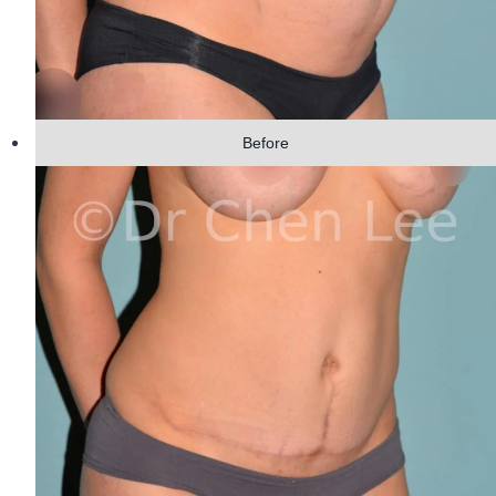
Before