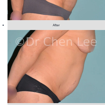
After