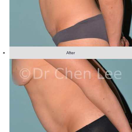
After