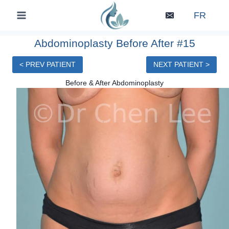
Skip
FR
to
content
Abdominoplasty Before After #15
< PREV PATIENT
NEXT PATIENT >
Before & After Abdominoplasty