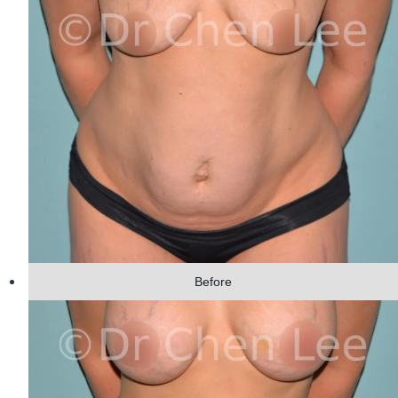
Before