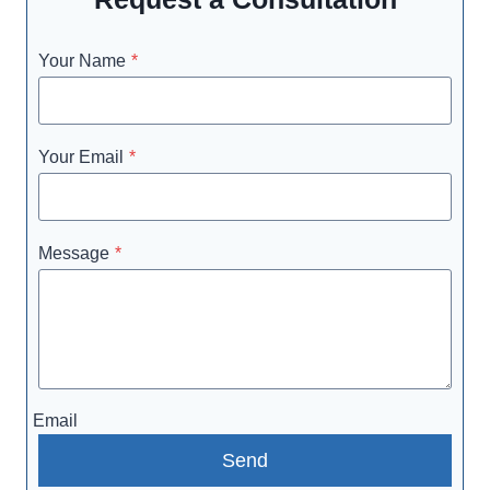
Your Name
*
Your Email
*
Message
*
Email
Send