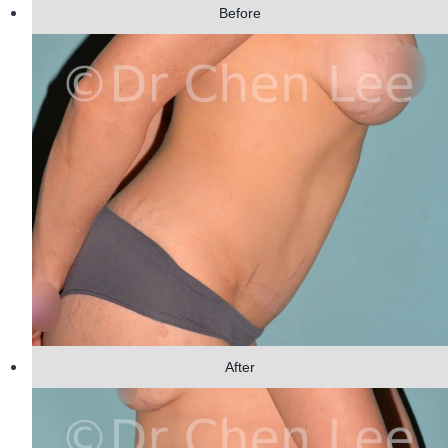
Before
After