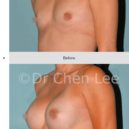
Before