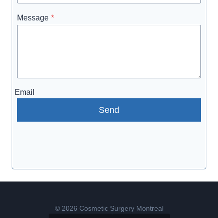
Message
*
Email
Send
© 2026 Cosmetic Surgery Montreal