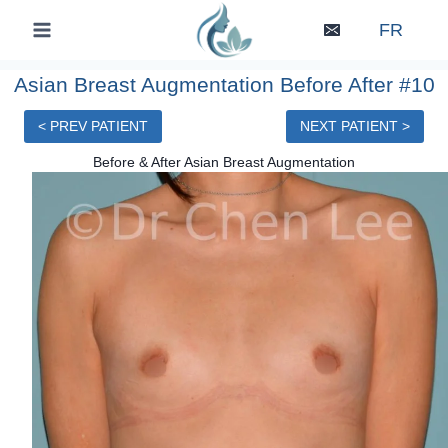
Skip
FR
to
content
Asian Breast Augmentation Before After #10
< PREV PATIENT
NEXT PATIENT >
Before & After Asian Breast Augmentation