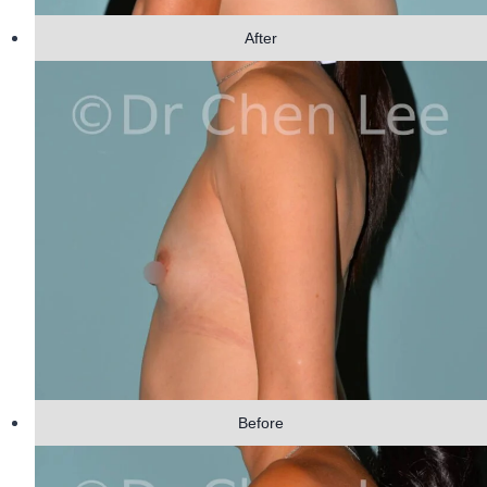
After
Before