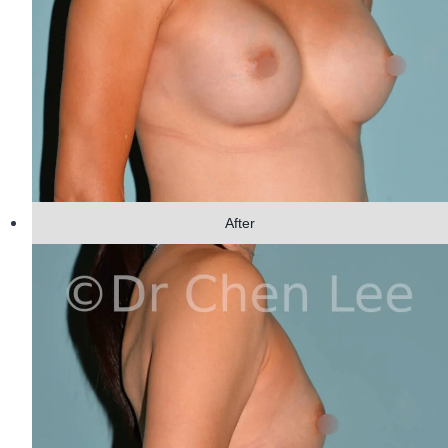
After