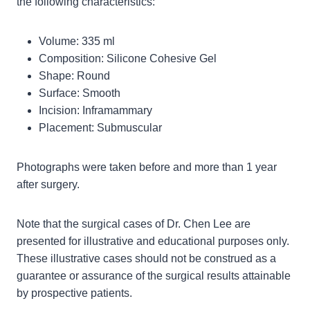
the following characteristics:
Volume: 335 ml
Composition: Silicone Cohesive Gel
Shape: Round
Surface: Smooth
Incision: Inframammary
Placement: Submuscular
Photographs were taken before and more than 1 year
after surgery.
Note that the surgical cases of Dr. Chen Lee are
presented for illustrative and educational purposes only.
These illustrative cases should not be construed as a
guarantee or assurance of the surgical results attainable
by prospective patients.