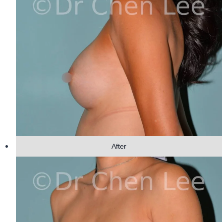
After