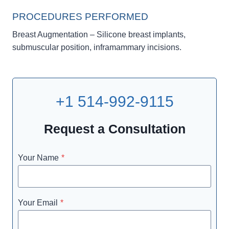
PROCEDURES PERFORMED
Breast Augmentation – Silicone breast implants,
submuscular position, inframammary incisions.
+1 514-992-9115
Request a Consultation
Your Name
*
Your Email
*