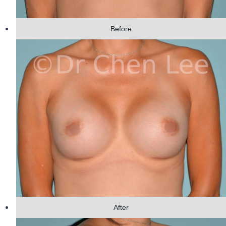
Before
After