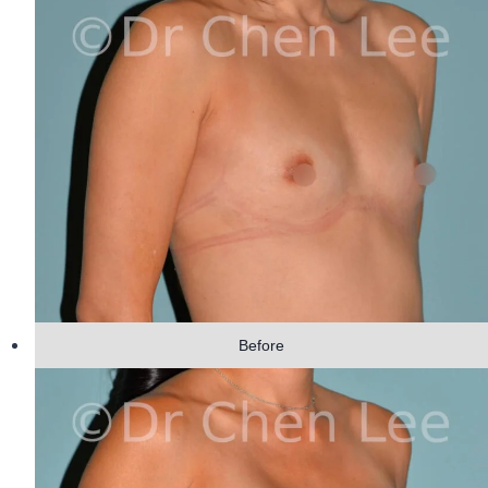
Before