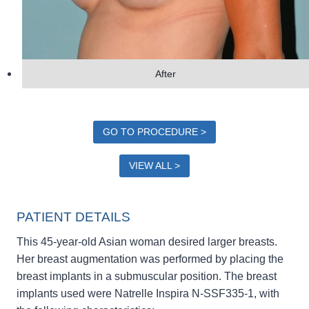
After
GO TO PROCEDURE >
VIEW ALL >
PATIENT DETAILS
This 45-year-old Asian woman desired larger breasts.
Her breast augmentation was performed by placing the
breast implants in a submuscular position. The breast
implants used were Natrelle Inspira N-SSF335-1, with