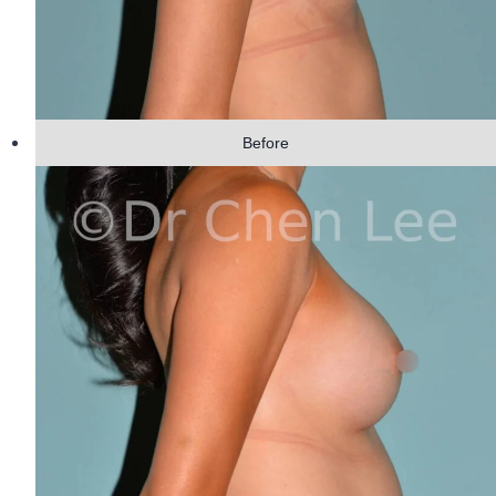
Before