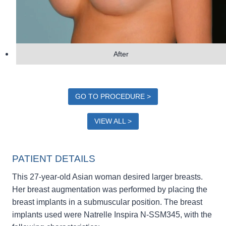
After
GO TO PROCEDURE >
VIEW ALL >
PATIENT DETAILS
This 27-year-old Asian woman desired larger breasts.
Her breast augmentation was performed by placing the
breast implants in a submuscular position. The breast
implants used were Natrelle Inspira N-SSM345, with the