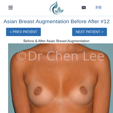
Skip
FR
to
content
Asian Breast Augmentation Before After #12
< PREV PATIENT
NEXT PATIENT >
Before & After Asian Breast Augmentation