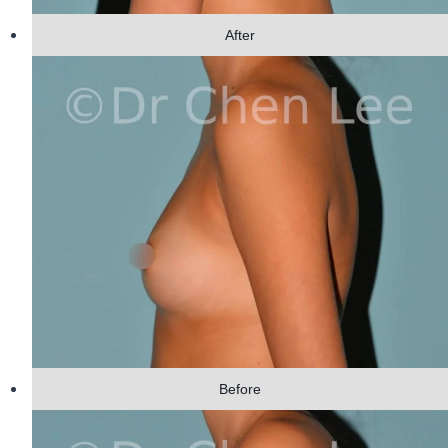
After
Before