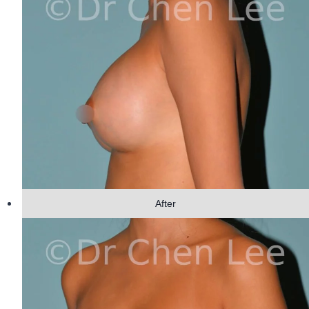
After