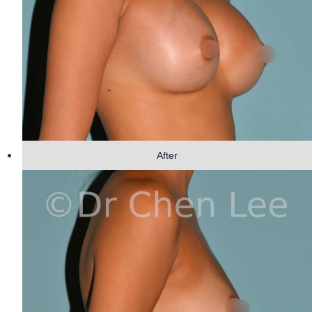
After