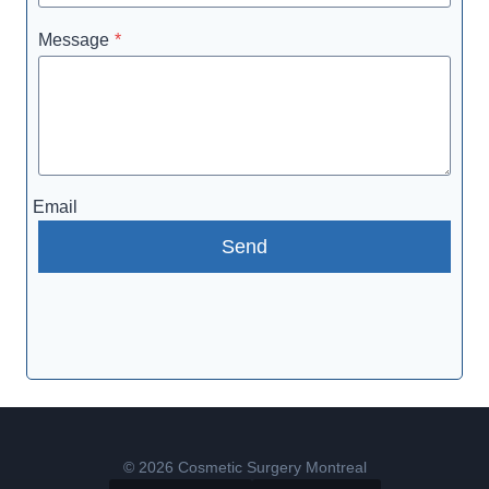
Message
*
Email
Send
© 2026 Cosmetic Surgery Montreal