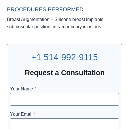
PROCEDURES PERFORMED
Breast Augmentation – Silicone breast implants,
submuscular position, inframammary incisions.
+1 514-992-9115
Request a Consultation
Your Name
*
Your Email
*