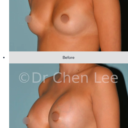
Before