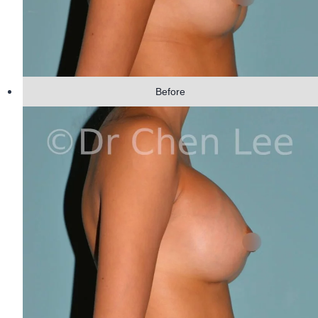
Before