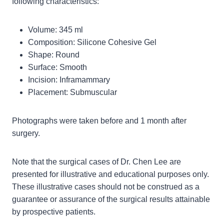
following characteristics:
Volume: 345 ml
Composition: Silicone Cohesive Gel
Shape: Round
Surface: Smooth
Incision: Inframammary
Placement: Submuscular
Photographs were taken before and 1 month after
surgery.
Note that the surgical cases of Dr. Chen Lee are
presented for illustrative and educational purposes only.
These illustrative cases should not be construed as a
guarantee or assurance of the surgical results attainable
by prospective patients.