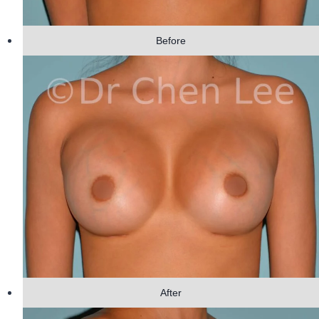
Before
After