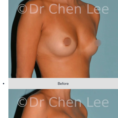
Before