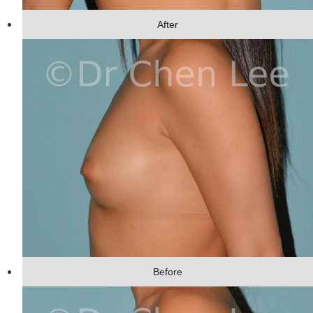
After
Before