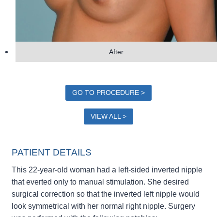
After
GO TO PROCEDURE >
VIEW ALL >
PATIENT DETAILS
This 22-year-old woman had a left-sided inverted nipple
that everted only to manual stimulation. She desired
surgical correction so that the inverted left nipple would
look symmetrical with her normal right nipple. Surgery