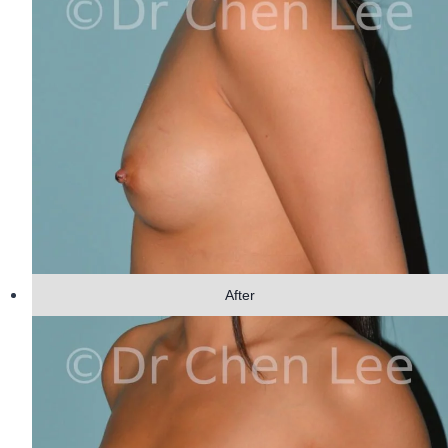
After