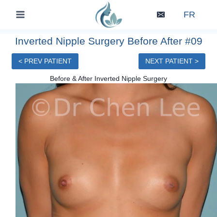
Skip
FR
to
content
Inverted Nipple Surgery Before After #09
< PREV PATIENT
NEXT PATIENT >
Before & After Inverted Nipple Surgery