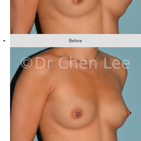
Before