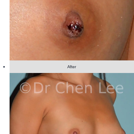
After