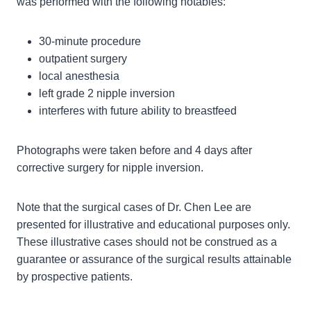
was performed with the following notables:
30-minute procedure
outpatient surgery
local anesthesia
left grade 2 nipple inversion
interferes with future ability to breastfeed
Photographs were taken before and 4 days after
corrective surgery for nipple inversion.
Note that the surgical cases of Dr. Chen Lee are
presented for illustrative and educational purposes only.
These illustrative cases should not be construed as a
guarantee or assurance of the surgical results attainable
by prospective patients.