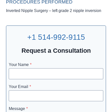
PROCEDURES PERFORMED
Inverted Nipple Surgery – left grade 2 nipple inversion
+1 514-992-9115
Request a Consultation
Your Name
*
Your Email
*
Message
*