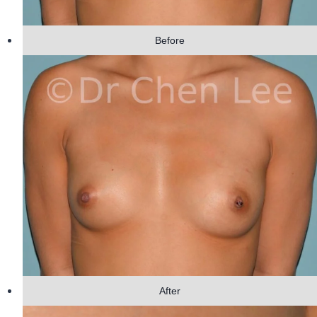
Before
After