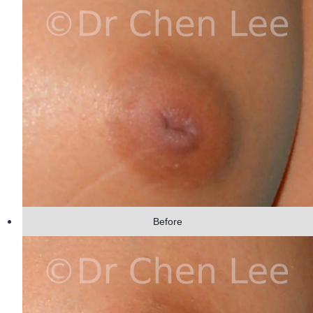
Before