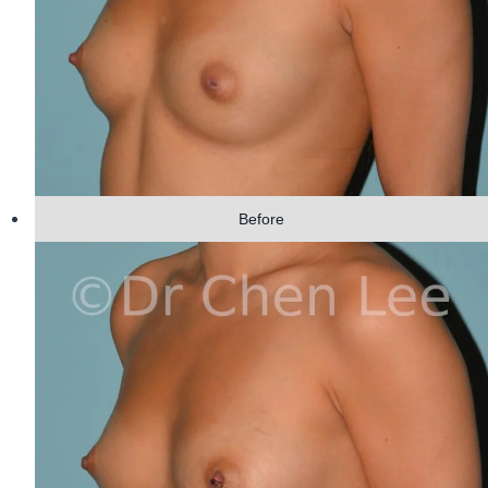
Before