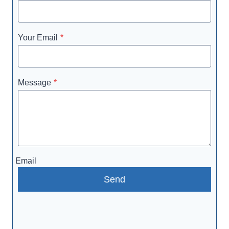
Your Email
*
Message
*
Email
Send