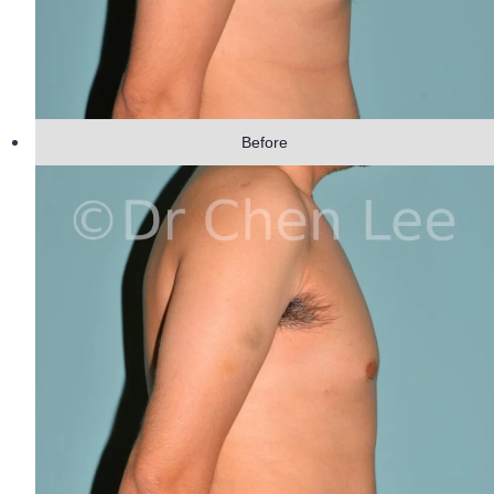
Before