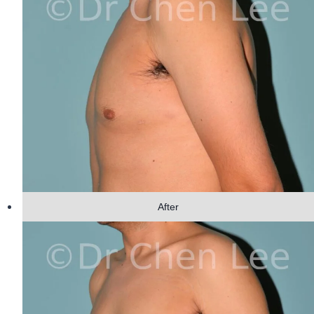
After