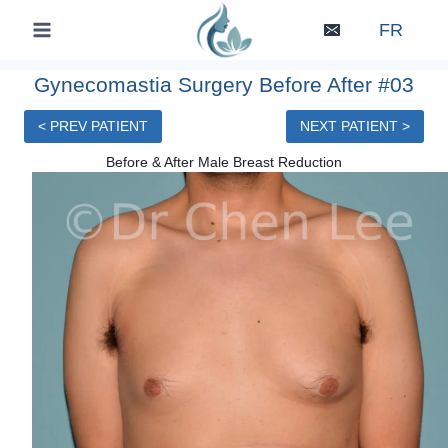
Skip
FR
to
content
Gynecomastia Surgery Before After #03
< PREV PATIENT
NEXT PATIENT >
Before & After Male Breast Reduction