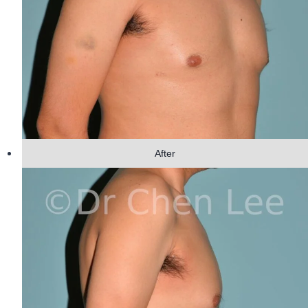
After