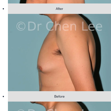
After
Before