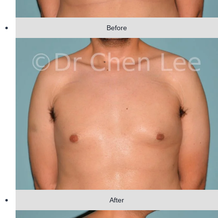
Before
After