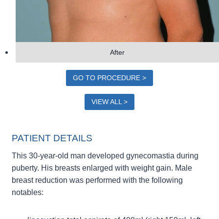
After
GO TO PROCEDURE >
VIEW ALL >
PATIENT DETAILS
This 30-year-old man developed gynecomastia during
puberty. His breasts enlarged with weight gain. Male
breast reduction was performed with the following
notables: