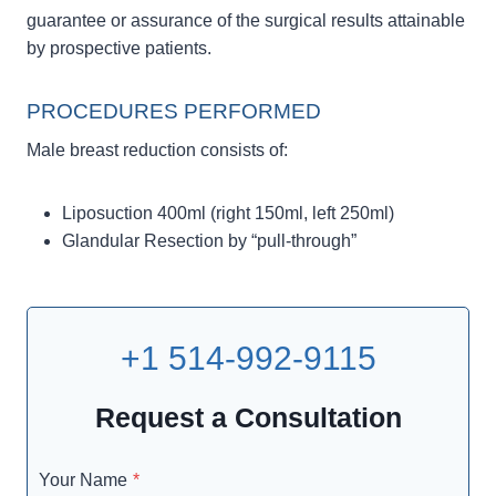
guarantee or assurance of the surgical results attainable
by prospective patients.
PROCEDURES PERFORMED
Male breast reduction consists of:
Liposuction 400ml (right 150ml, left 250ml)
Glandular Resection by “pull-through”
+1 514-992-9115
Request a Consultation
Your Name
*