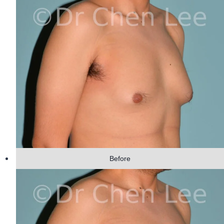
Before