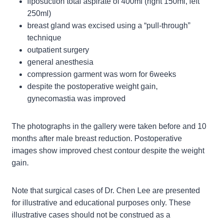
liposuction total aspirate of 400ml (right 150ml, left
250ml)
breast gland was excised using a “pull-through”
technique
outpatient surgery
general anesthesia
compression garment was worn for 6weeks
despite the postoperative weight gain,
gynecomastia was improved
The photographs in the gallery were taken before and 10
months after male breast reduction. Postoperative
images show improved chest contour despite the weight
gain.
Note that surgical cases of Dr. Chen Lee are presented
for illustrative and educational purposes only. These
illustrative cases should not be construed as a