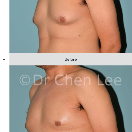
Before